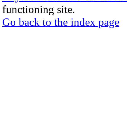
functioning site.
Go back to the index page