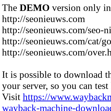
The
DEMO
version only in
http://seonieuws.com
http://seonieuws.com/seo-n
http://seonieuws.com/cat/g
http://seonieuws.com/over.
It is possible to download th
your server, so you can test
Visit
https://www.wayback
wayback-machine-download