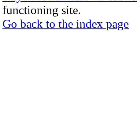
functioning site.
Go back to the index page