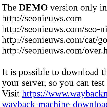
The
DEMO
version only in
http://seonieuws.com
http://seonieuws.com/seo-n
http://seonieuws.com/cat/g
http://seonieuws.com/over.
It is possible to download th
your server, so you can test
Visit
https://www.wayback
wayback-machine-download